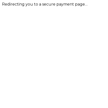
Redirecting you to a secure payment page…